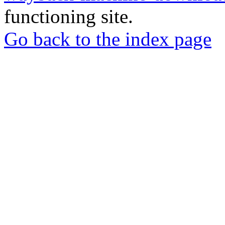
functioning site.
Go back to the index page