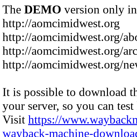
The
DEMO
version only in
http://aomcimidwest.org
http://aomcimidwest.org/ab
http://aomcimidwest.org/ar
http://aomcimidwest.org/ne
It is possible to download th
your server, so you can test
Visit
https://www.wayback
wayback-machine-download